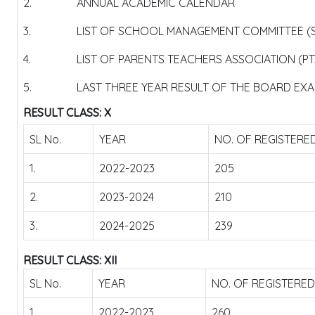
2.
ANNUAL ACADEMIC CALENDAR
3.
LIST OF SCHOOL MANAGEMENT COMMITTEE (
4.
LIST OF PARENTS TEACHERS ASSOCIATION (P
5.
LAST THREE YEAR RESULT OF THE BOARD EXAM
RESULT CLASS: X
SL No.
YEAR
NO. OF REGISTERE
1.
2022-2023
205
2.
2023-2024
210
3.
2024-2025
239
RESULT CLASS: XII
SL No.
YEAR
NO. OF REGISTERE
1.
2022-2023
260