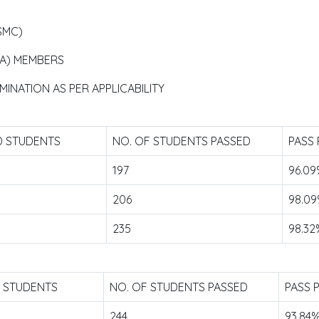
SMC)
TA) MEMBERS
INATION AS PER APPLICABILITY
D STUDENTS
NO. OF STUDENTS PASSED
PASS
197
96.0
206
98.0
235
98.32
D STUDENTS
NO. OF STUDENTS PASSED
PASS 
244
93.84