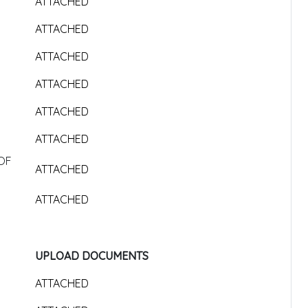
ATTACHED
ATTACHED
ATTACHED
ATTACHED
ATTACHED
ATTACHED
OF
ATTACHED
ATTACHED
UPLOAD DOCUMENTS
ATTACHED