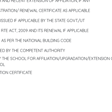
 AND RECENT EXTENSION OF AFFILIATION, IF ANY
TRATION/ RENEWAL CERTIFICATE AS APPLICABLE
SSUED IF APPLICABLE BY THE STATE GOVT./UT
RTE ACT, 2009 AND ITS RENEWAL IF APPLICABLE
E AS PER THE NATIONAL BUILDING CODE
SUED BY THE COMPETENT AUTHORITY
BY THE SCHOOL FOR AFFILIATION/UPGRADATION/EXTENSION 
OOL
TION CERTIFICATE