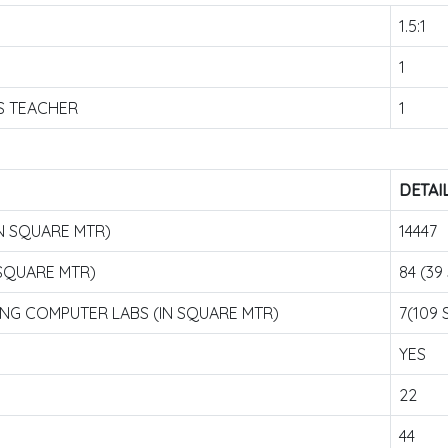
1.5:1
1
S TEACHER
1
DETAI
N SQUARE MTR)
14447
 SQUARE MTR)
84 (39 
ING COMPUTER LABS (IN SQUARE MTR)
7(109 S
YES
22
44