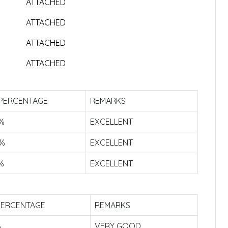
ATTACHED
ATTACHED
ATTACHED
ATTACHED
 PERCENTAGE
REMARKS
9%
EXCELLENT
9%
EXCELLENT
%
EXCELLENT
PERCENTAGE
REMARKS
%
VERY GOOD