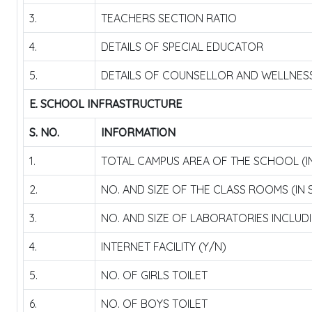
3.
TEACHERS SECTION RATIO
4.
DETAILS OF SPECIAL EDUCATOR
5.
DETAILS OF COUNSELLOR AND WELLNES
E. SCHOOL INFRASTRUCTURE
S. NO.
INFORMATION
1.
TOTAL CAMPUS AREA OF THE SCHOOL (I
2.
NO. AND SIZE OF THE CLASS ROOMS (IN
3.
NO. AND SIZE OF LABORATORIES INCLUD
4.
INTERNET FACILITY (Y/N)
5.
NO. OF GIRLS TOILET
6.
NO. OF BOYS TOILET