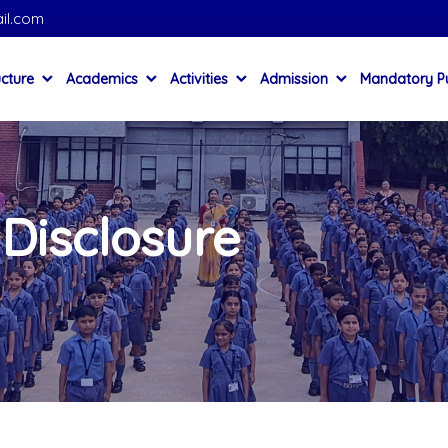
il.com
ucture
Academics
Activities
Admission
Mandatory Pu
Disclosure