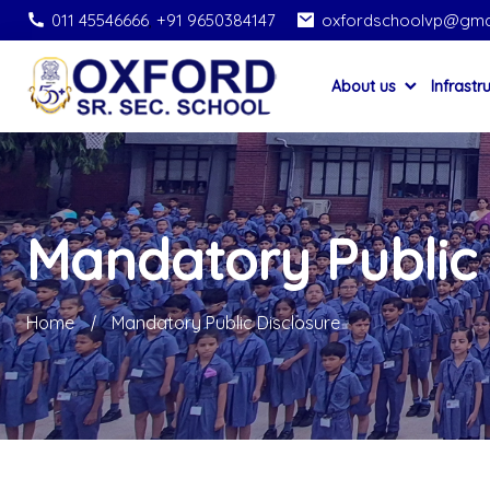
011 45546666
,
+91 9650384147
oxfordschoolvp@gma
About us
Infrastr
Mandatory Public 
Home
Mandatory Public Disclosure