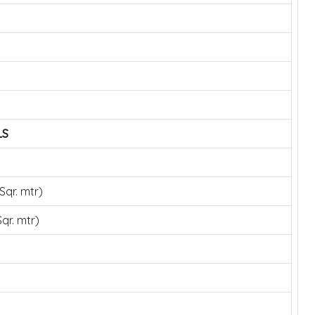
LS
Sqr. mtr)
qr. mtr)