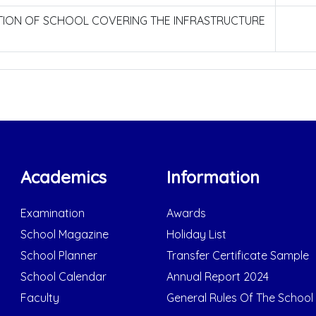
CTION OF SCHOOL COVERING THE INFRASTRUCTURE
Academics
Information
Examination
Awards
School Magazine
Holiday List
School Planner
Transfer Certificate Sample
School Calendar
Annual Report 2024
Faculty
General Rules Of The School