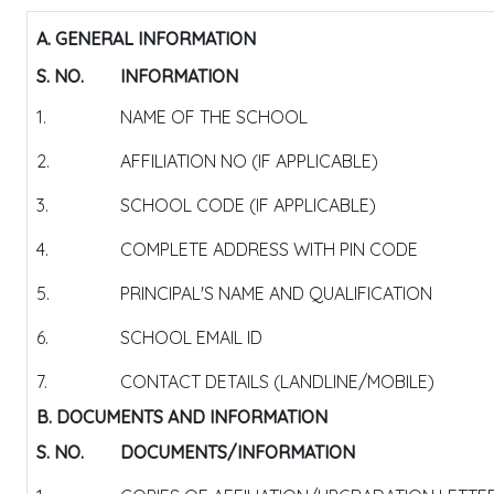
A. GENERAL INFORMATION
S. NO.
INFORMATION
1.
NAME OF THE SCHOOL
2.
AFFILIATION NO (IF APPLICABLE)
3.
SCHOOL CODE (IF APPLICABLE)
4.
COMPLETE ADDRESS WITH PIN CODE
5.
PRINCIPAL'S NAME AND QUALIFICATION
6.
SCHOOL EMAIL ID
7.
CONTACT DETAILS (LANDLINE/MOBILE)
B. DOCUMENTS AND INFORMATION
S. NO.
DOCUMENTS/INFORMATION