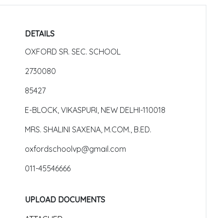
DETAILS
OXFORD SR. SEC. SCHOOL
2730080
85427
E-BLOCK, VIKASPURI, NEW DELHI-110018
MRS. SHALINI SAXENA, M.COM., B.ED.
oxfordschoolvp@gmail.com
011-45546666
UPLOAD DOCUMENTS