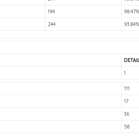
194
98.47
244
93.84
DETAI
1
111
17
36
58