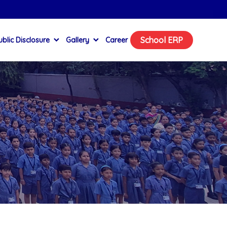
School ERP
blic Disclosure
Gallery
Career