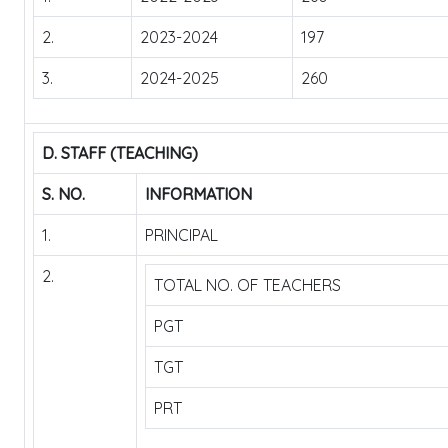
2.
2023-2024
197
3.
2024-2025
260
D. STAFF (TEACHING)
S. NO.
INFORMATION
1.
PRINCIPAL
2.
TOTAL NO. OF TEACHERS
PGT
TGT
PRT