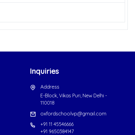
Inquiries
Address
E-Block, Vikas Puri, New Delhi -
110018
oxfordschoolvp@gmail.com
+91 11 45546666
+91 9650384147