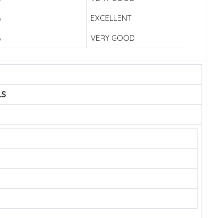
%
EXCELLENT
%
VERY GOOD
LS