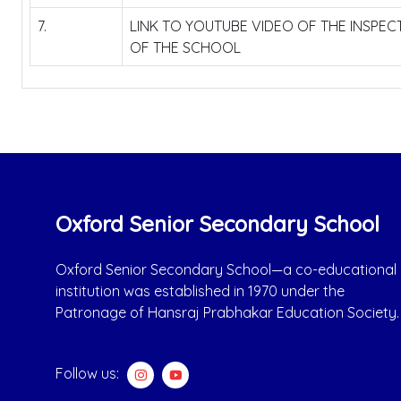
7.
LINK TO YOUTUBE VIDEO OF THE INSPE
OF THE SCHOOL
Oxford Senior Secondary School
Oxford Senior Secondary School—a co-educational
institution was established in 1970 under the
Patronage of Hansraj Prabhakar Education Society.
Follow us: