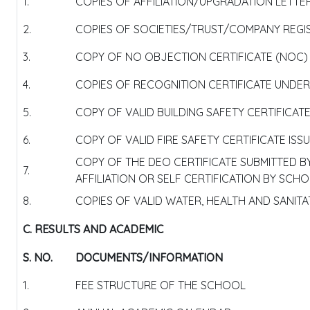
1.
COPIES OF AFFILIATION/UPGRADATION LETTER
2.
COPIES OF SOCIETIES/TRUST/COMPANY REGIS
3.
COPY OF NO OBJECTION CERTIFICATE (NOC) I
4.
COPIES OF RECOGNITION CERTIFICATE UNDER 
5.
COPY OF VALID BUILDING SAFETY CERTIFICAT
6.
COPY OF VALID FIRE SAFETY CERTIFICATE IS
COPY OF THE DEO CERTIFICATE SUBMITTED 
7.
AFFILIATION OR SELF CERTIFICATION BY SCH
8.
COPIES OF VALID WATER, HEALTH AND SANITA
C. RESULTS AND ACADEMIC
S. NO.
DOCUMENTS/INFORMATION
1.
FEE STRUCTURE OF THE SCHOOL