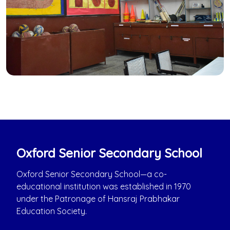
Oxford Senior Secondary School
Oxford Senior Secondary School—a co-
educational institution was established in 1970
under the Patronage of Hansraj Prabhakar
Education Society.