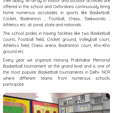
their ability. An array of indoor and outdoor activities are
offered in the school and Oxfordians continuously bring
home numerous accolades in sports like Basketball,
Cricket, Badminton , Football, Chess, Taekwondo ,
Athletics etc. at zonal, state and nationals.
The school prides in having facilities like two Basketball
courts, Football field, Cricket ground, Volleyball court,
Athletics field, Chess arena, Badminton court, Kho-Kho
ground etc.
Every year we organize Hansraj Prabhakar Memorial
Basketball tournament at the grand level and is one of
the most popular Basketball tournaments in Delhi- NCR
where different teams from numerous schools
participate.