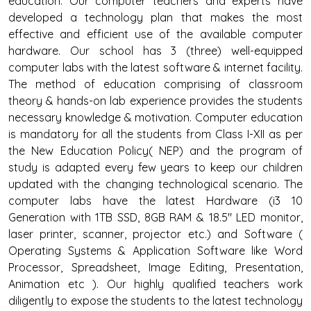
education. Our computer teachers and experts have
developed a technology plan that makes the most
effective and efficient use of the available computer
hardware. Our school has 3 (three) well-equipped
computer labs with the latest software & internet facility.
The method of education comprising of classroom
theory & hands-on lab experience provides the students
necessary knowledge & motivation. Computer education
is mandatory for all the students from Class I-XII as per
the New Education Policy( NEP) and the program of
study is adapted every few years to keep our children
updated with the changing technological scenario. The
computer labs have the latest Hardware (i3 10
Generation with 1TB SSD, 8GB RAM & 18.5" LED monitor,
laser printer, scanner, projector etc.) and Software (
Operating Systems & Application Software like Word
Processor, Spreadsheet, Image Editing, Presentation,
Animation etc ). Our highly qualified teachers work
diligently to expose the students to the latest technology