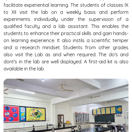
facilitate experiential learning. The students of classes IX
to XII visit the lab on a weekly basis and perform
experiments individually under the supervision of a
qualified faculty and a lab assistant. This enables the
students to enhance their practical skills and gain hands-
on learning experience. It also instils a scientific temper
and a research mindset. Students from other grades
also visit the Lab as and when required. The do's and
dont's in the lab are well displayed. A first-aid kit is also
available in the lab.