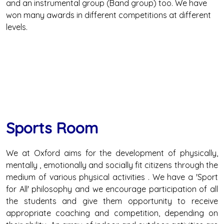
and an instrumental group (Band group) too. We have
won many awards in different competitions at different
levels.
Sports Room
We at Oxford aims for the development of physically,
mentally , emotionally and socially fit citizens through the
medium of various physical activities . We have a 'Sport
for All' philosophy and we encourage participation of all
the students and give them opportunity to receive
appropriate coaching and competition, depending on