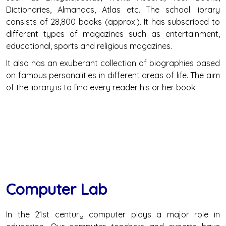
Dictionaries, Almanacs, Atlas etc. The school library
consists of 28,800 books (approx.). It has subscribed to
different types of magazines such as entertainment,
educational, sports and religious magazines.
It also has an exuberant collection of biographies based
on famous personalities in different areas of life. The aim
of the library is to find every reader his or her book.
Computer Lab
In the 21st century computer plays a major role in