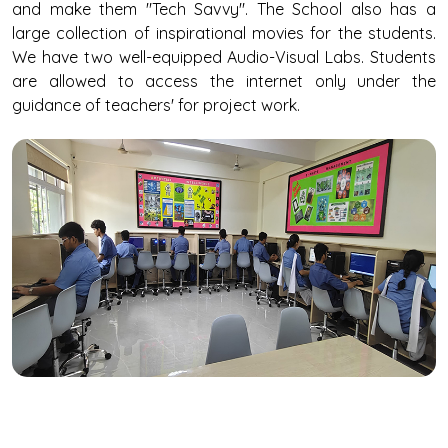
and make them "Tech Savvy". The School also has a
large collection of inspirational movies for the students.
We have two well-equipped Audio-Visual Labs. Students
are allowed to access the internet only under the
guidance of teachers' for project work.