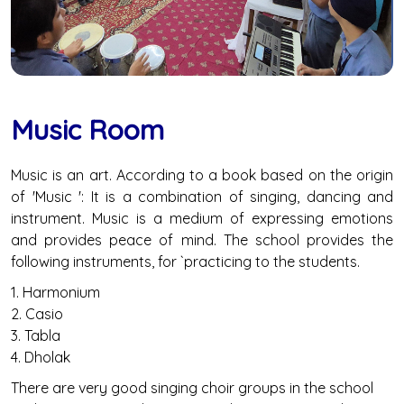
Music Room
Music is an art. According to a book based on the origin
of 'Music ': It is a combination of singing, dancing and
instrument. Music is a medium of expressing emotions
and provides peace of mind. The school provides the
following instruments, for `practicing to the students.
1. Harmonium
2. Casio
3. Tabla
4. Dholak
There are very good singing choir groups in the school