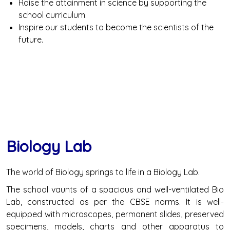
Raise the attainment in science by supporting the
school curriculum.
Inspire our students to become the scientists of the
future.
Biology Lab
The world of Biology springs to life in a Biology Lab.
The school vaunts of a spacious and well-ventilated Bio
Lab, constructed as per the CBSE norms. It is well-
equipped with microscopes, permanent slides, preserved
specimens, models, charts and other apparatus to