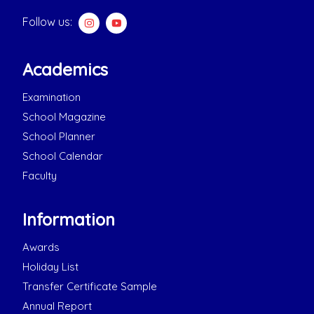
Follow us:
Academics
Examination
School Magazine
School Planner
School Calendar
Faculty
Information
Awards
Holiday List
Transfer Certificate Sample
Annual Report