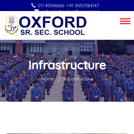
011 45546666
,
+91 9650384147
oxfordschoolvp@gmail.com
Infrastructure
Home
Infrastructure