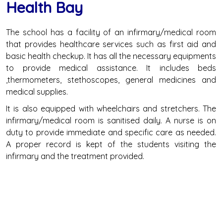
Health Bay
The school has a facility of an infirmary/medical room
that provides healthcare services such as first aid and
basic health checkup. It has all the necessary equipments
to provide medical assistance. It includes beds
,thermometers, stethoscopes, general medicines and
medical supplies.
It is also equipped with wheelchairs and stretchers. The
infirmary/medical room is sanitised daily. A nurse is on
duty to provide immediate and specific care as needed.
A proper record is kept of the students visiting the
infirmary and the treatment provided.