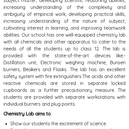
subject matter, developing scientific reasoning abilities,
increasing understanding of the complexity and
ambiguity of empirical work, developing practical skills,
increasing understanding of the nature of subject,
cultivating interest in learning, and improving teamwork
abilities. Our school has one well-equipped chemistry lab
with all chemicals and other apparatus to cater to the
needs of all the students up to class 12. The lab is
provided with the state-of-the-art devices like:-
Distillation unit, Electronic weighing machine, Bunsen
burners, Beakers and Flasks. The lab has an excellent
safety system with fire extinguishers.The acids and other
reactive chemicals are stored in separate locked
cupboards as a further precautionary measure. The
students are provided with separate workstations with
individual burners and plug points.
Chemistry Lab aims to
:
Show our students the excitement of science.